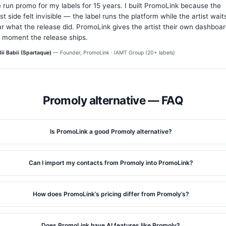
e run promo for my labels for 15 years. I built PromoLink because the
ist side felt invisible — the label runs the platform while the artist wait
r what the release did. PromoLink gives the artist their own dashboa
 moment the release ships.
lii Babii (Spartaque)
— Founder, PromoLink · IAMT Group (20+ labels)
Promoly alternative — FAQ
Is PromoLink a good Promoly alternative?
Can I import my contacts from Promoly into PromoLink?
How does PromoLink’s pricing differ from Promoly’s?
Does PromoLink have AI features like Promoly?