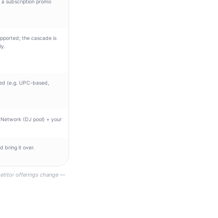
f a subscription promo
pported; the cascade is
ly.
ed (e.g. UPC-based,
 Network (DJ pool) + your
 bring it over.
etitor offerings change —