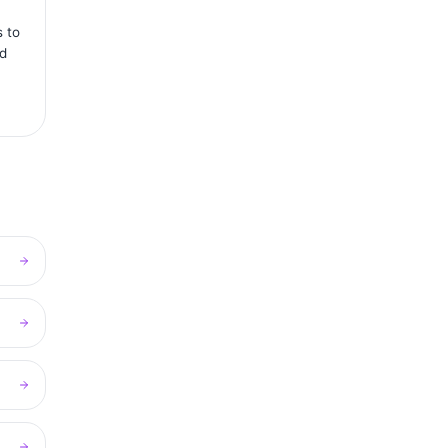
s to
rd