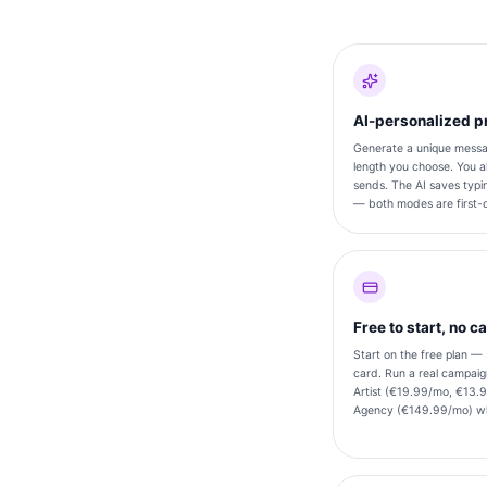
AI-personalized pr
Generate a unique messag
length you choose. You a
sends. The AI saves typin
— both modes are first-c
Free to start, no c
Start on the free plan —
card. Run a real campai
Artist (€19.99/mo, €13.9
Agency (€149.99/mo) wh