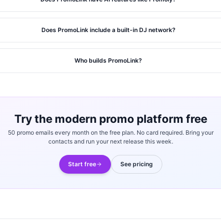
Does PromoLink include a built-in DJ network?
Who builds PromoLink?
Try the modern promo platform free
50 promo emails every month on the free plan. No card required. Bring your
contacts and run your next release this week.
Start free
See pricing