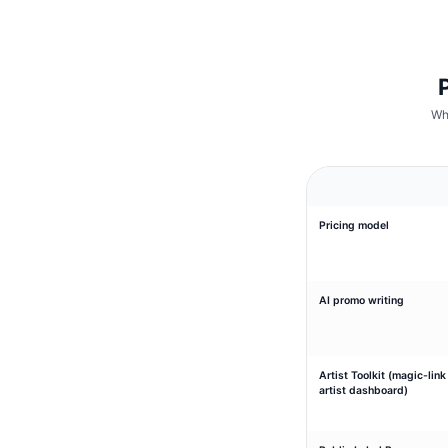
Wh
Pricing model
AI promo writing
Artist Toolkit (magic-link
artist dashboard)