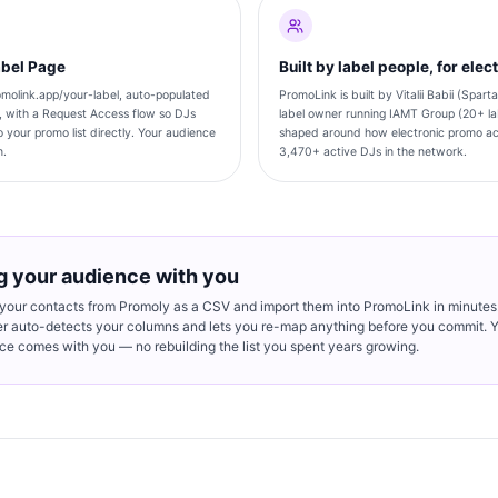
abel Page
Built by label people, for elec
molink.app/your-label, auto-populated
PromoLink is built by Vitalii Babii (Spar
, with a Request Access flow so DJs
label owner running IAMT Group (20+ la
 your promo list directly. Your audience
shaped around how electronic promo act
n.
3,470+ active DJs in the network.
g your audience with you
 your contacts from Promoly as a CSV and import them into PromoLink in minutes
er auto-detects your columns and lets you re-map anything before you commit. 
ce comes with you — no rebuilding the list you spent years growing.