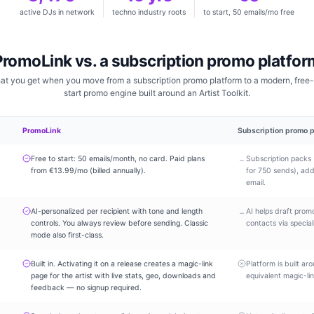
active DJs in network
techno industry roots
to start, 50 emails/mo free
PromoLink vs. a subscription promo platfor
at you get when you move from a subscription promo platform to a modern, free-
start promo engine built around an Artist Toolkit.
PromoLink
Subscription promo p
Free to start: 50 emails/month, no card. Paid plans
Subscription packs 
–
from €13.99/mo (billed annually).
for 750 sends), addi
email.
AI-personalized per recipient with tone and length
AI helps draft pro
–
controls. You always review before sending. Classic
contacts via special
mode also first-class.
Built in. Activating it on a release creates a magic-link
Platform is built ar
page for the artist with live stats, geo, downloads and
equivalent magic-li
feedback — no signup required.