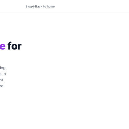
Blog
Back to home
ve
for
ing
s, a
st
bel