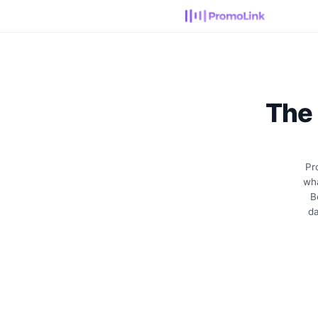
The
Pr
wha
B
da