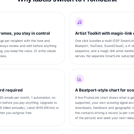
omos, you stay in control
Artist Toolkit with magic-lin
e per recipient with the tone and
One click bundles a multi-DSP SmartLink
lways review and edit before anything
Beatport, YouTube, SoundCloud), a 4-s
g; you keep the voice. Or write classic
sequence, and a magic-link artist dashbo
lass.
serves. No separate SmartLink subscript
ard required
A Beatport-style chart for sc
 50 emails per month, 1 automation, no
A live PromoLink chart shows what is ge
gn before you pay anything. Upgrade to
supported, your own scouting signal acro
9 billed annually), Label (€49.99/mo) or
downloads, feedback and geographic re
en you outgrow free.
the contacts driving a record (a per-con
of the picture) and seed your next releas