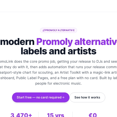
PROMOLY ALTERNATIVE
 modern
Promoly alternati
labels and artists
omoLink does the core promo job, getting your release to DJs and see
t they do with it, then adds automation that runs your release comm
eatport-style chart for scouting, an Artist Toolkit with a magic-link arti
shboard, Public Label Pages, and a free plan with no card. Built by la
people for electronic music.
Start free — no card required
See how it works
3,470+
15 yrs
€0