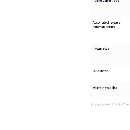
Public Label Page
Automated release
communication
SmartLinks
DJ network
Migrate your list
Comparison reflects Prom