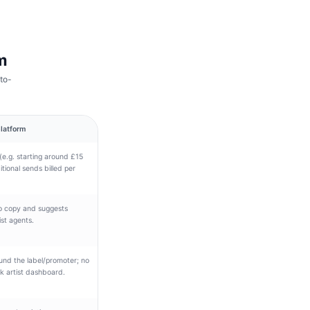
m
to-
latform
(e.g. starting around £15
tional sends billed per
mo copy and suggests
ist agents.
ound the label/promoter; no
nk artist dashboard.