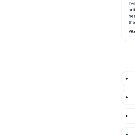
I’v
art
hea
the
Vita