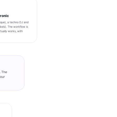
tronic
taque), a techno DJ and
bels). The workflow is
ually works, with
. The
Your