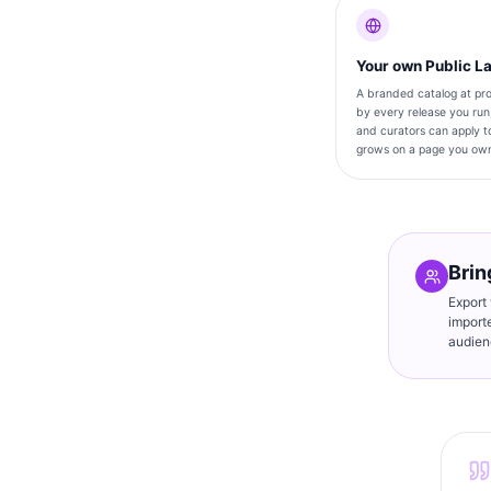
Your own Public L
A branded catalog at pro
by every release you run
and curators can apply to
grows on a page you ow
Brin
Export
import
audien