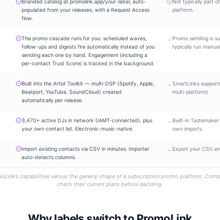
Branded catalog at promolink.app/your-label, auto-
Not typically part o
populated from your releases, with a Request Access
platform.
flow.
The promo cascade runs for you: scheduled waves,
Promo sending is su
–
follow-ups and digests fire automatically instead of you
typically run manual
sending each one by hand. Engagement (including a
per-contact Trust Score) is tracked in the background.
Built into the Artist Toolkit — multi-DSP (Spotify, Apple,
SmartLinks support
–
Beatport, YouTube, SoundCloud) created
multi-platform).
automatically per release.
3,470+ active DJs in network (IAMT-connected), plus
Built-in Tastemaker
–
your own contact list. Electronic-music-native.
own imports.
Import existing contacts via CSV in minutes. Importer
Export your CSV and
–
auto-detects columns.
oLink’s capabilities versus the general shape of a subscription promo platform. Comp
check their current plans before deciding.
Why labels switch to PromoLink