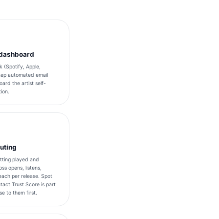
k dashboard
 (Spotify, Apple,
tep automated email
ard the artist self-
ion.
outing
tting played and
ss opens, listens,
ach per release. Spot
tact Trust Score is part
e to them first.