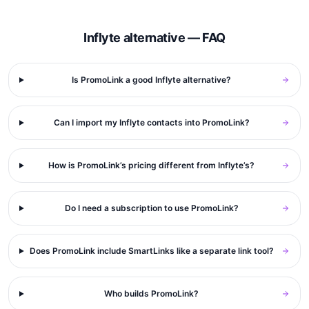
Inflyte alternative — FAQ
Is PromoLink a good Inflyte alternative?
Can I import my Inflyte contacts into PromoLink?
How is PromoLink’s pricing different from Inflyte’s?
Do I need a subscription to use PromoLink?
Does PromoLink include SmartLinks like a separate link tool?
Who builds PromoLink?