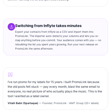
Switching from Inflyte takes minutes
Export your contacts from Inflyte as a CSV and import them into
PromoLink. The importer auto-detects your columns and lets you re-
map anything before you commit. Your audience comes with you — no
rebuilding the list you spent years growing. Run your next release on
PromoLink the same afternoon.
I’ve run promo for my labels for 15 years. I built PromoLink because
the old pools felt stuck — pay every month, blast the same email to
everyone, no real picture of who actually plays the music. This is the
tool I wanted as a label owner.
Vitalii Babii (Spartaque)
— Founder, PromoLink · IAMT Group (20+ labels)