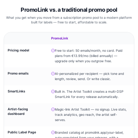
PromoLink vs. a traditional promo pool
What you get when you move from a subscription promo pool to a modern platform
built for labels — free to start, affordable to scale.
PromoLink
Tr
Pricing model
Free to start: 50 emails/month, no card. Paid
–
plans from €13.99/mo (billed annually) —
upgrade only when you outgrow free.
Promo emails
AI-personalized per recipient — pick tone and
–
length, review, send. Or write classic.
SmartLinks
Built in. The Artist Toolkit creates a multi-DSP
–
SmartLink for every release automatically.
Artist-facing
Magic-link Artist Toolkit — no signup. Live stats,
–
dashboard
track analytics, geo reach, the artist self-
serves.
Public Label Page
Branded catalog at promolink.app/your-label,
auto-populated from your releases, with a