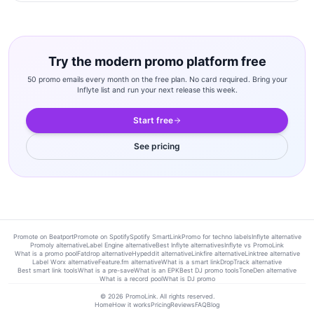
Try the modern promo platform free
50 promo emails every month on the free plan. No card required. Bring your
Inflyte list and run your next release this week.
Start free
See pricing
Promote on Beatport
Promote on Spotify
Spotify SmartLink
Promo for techno labels
Inflyte alternative
Promoly alternative
Label Engine alternative
Best Inflyte alternatives
Inflyte vs PromoLink
What is a promo pool
Fatdrop alternative
Hypeddit alternative
Linkfire alternative
Linktree alternative
Label Worx alternative
Feature.fm alternative
What is a smart link
DropTrack alternative
Best smart link tools
What is a pre-save
What is an EPK
Best DJ promo tools
ToneDen alternative
What is a record pool
What is DJ promo
©
2026
PromoLink. All rights reserved.
Home
How it works
Pricing
Reviews
FAQ
Blog