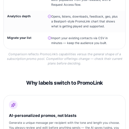
Request Access flow.
Analytics depth
Opens, listens, downloads, feedback, geo, plus
–
a Beatport-style PromoLink chart that shows
what is getting played and supported.
Migrate your list
Import your existing contacts via CSV in
–
minutes — keep the audience you built.
Comparison reflects PromoLink’s capabilities versus the general shape of a
subscription promo pool. Competitor offerings change — check their current
plans before deciding.
Why labels switch to PromoLink
AI-personalized promos, not blasts
Generate a unique message per recipient with the tone and length you choose.
You always review and edit before anything sends — the AI saves typing, you