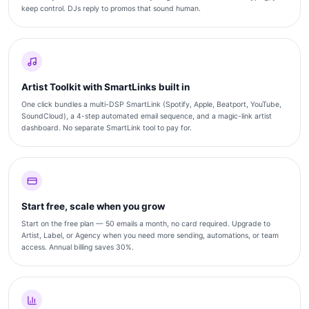
keep control. DJs reply to promos that sound human.
Artist Toolkit with SmartLinks built in
One click bundles a multi-DSP SmartLink (Spotify, Apple, Beatport, YouTube,
SoundCloud), a 4-step automated email sequence, and a magic-link artist
dashboard. No separate SmartLink tool to pay for.
Start free, scale when you grow
Start on the free plan — 50 emails a month, no card required. Upgrade to
Artist, Label, or Agency when you need more sending, automations, or team
access. Annual billing saves 30%.