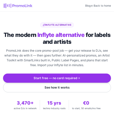
Blog
Back to home
INFLYTE ALTERNATIVE
The modern
Inflyte alternative
for labels
and artists
PromoLink does the core promo-pool job — get your release to DJs, see
what they do with it — then goes further: AI-personalized promos, an Artist
Toolkit with SmartLinks built in, Public Label Pages, and plans that start
free. Import your Inflyte list in minutes.
Start free — no card required
See how it works
3,470+
15 yrs
€0
active DJs in network
techno industry roots
to start, 50 emails/mo free