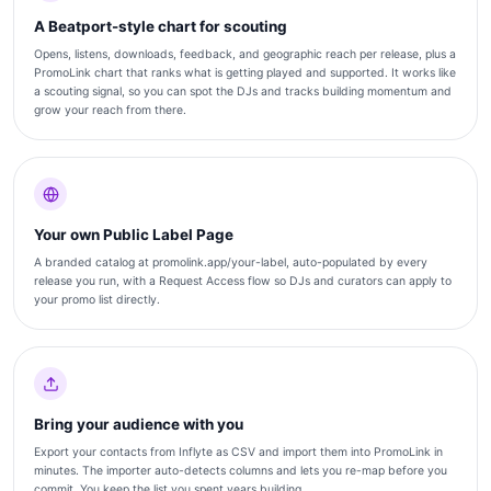
A Beatport-style chart for scouting
Opens, listens, downloads, feedback, and geographic reach per release, plus a
PromoLink chart that ranks what is getting played and supported. It works like
a scouting signal, so you can spot the DJs and tracks building momentum and
grow your reach from there.
Your own Public Label Page
A branded catalog at promolink.app/your-label, auto-populated by every
release you run, with a Request Access flow so DJs and curators can apply to
your promo list directly.
Bring your audience with you
Export your contacts from Inflyte as CSV and import them into PromoLink in
minutes. The importer auto-detects columns and lets you re-map before you
commit. You keep the list you spent years building.