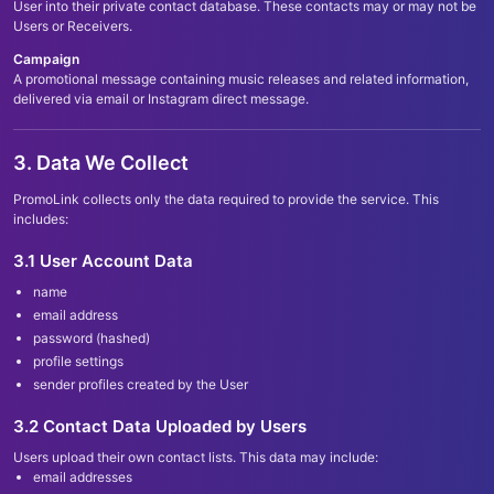
User into their private contact database. These contacts may or may not be
Users or Receivers.
Campaign
A promotional message containing music releases and related information,
delivered via email or Instagram direct message.
3. Data We Collect
PromoLink collects only the data required to provide the service. This
includes:
3.1 User Account Data
name
email address
password (hashed)
profile settings
sender profiles created by the User
3.2 Contact Data Uploaded by Users
Users upload their own contact lists. This data may include:
email addresses