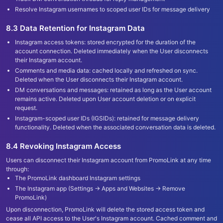
Resolve Instagram usernames to scoped user IDs for message delivery
8.3 Data Retention for Instagram Data
Instagram access tokens: stored encrypted for the duration of the
account connection. Deleted immediately when the User disconnects
their Instagram account.
Comments and media data: cached locally and refreshed on sync.
Deleted when the User disconnects their Instagram account.
DM conversations and messages: retained as long as the User account
remains active. Deleted upon User account deletion or on explicit
request.
Instagram-scoped user IDs (IGSIDs): retained for message delivery
functionality. Deleted when the associated conversation data is deleted.
8.4 Revoking Instagram Access
Users can disconnect their Instagram account from PromoLink at any time
through:
The PromoLink dashboard Instagram settings
The Instagram app (Settings → Apps and Websites → Remove
PromoLink)
Upon disconnection, PromoLink will delete the stored access token and
cease all API access to the User
'
s Instagram account. Cached comment and