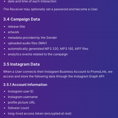
date and time of each interaction
The Receiver may optionally set a password and become a User.
3.4 Campaign Data
release title
artwork
metadata provided by the Sender
uploaded audio files (WAV)
automatically generated MP3 320, MP3 192, AIFF files
analytics events related to the campaign
3.5 Instagram Data
When a User connects their Instagram Business Account to PromoLink, we
access and store the following data through the Instagram Graph API:
3.5.1 Account Information
Instagram user ID
Instagram username
profile picture URL
follower count
long-lived access token (encrypted at rest)