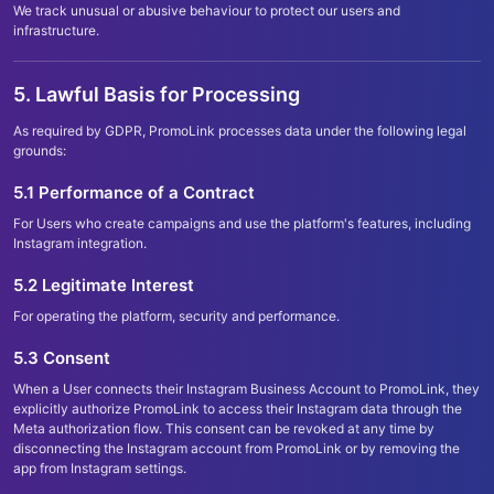
We track unusual or abusive behaviour to protect our users and
infrastructure.
5. Lawful Basis for Processing
As required by GDPR, PromoLink processes data under the following legal
grounds:
5.1 Performance of a Contract
For Users who create campaigns and use the platform
'
s features, including
Instagram integration.
5.2 Legitimate Interest
For operating the platform, security and performance.
5.3 Consent
When a User connects their Instagram Business Account to PromoLink, they
explicitly authorize PromoLink to access their Instagram data through the
Meta authorization flow. This consent can be revoked at any time by
disconnecting the Instagram account from PromoLink or by removing the
app from Instagram settings.