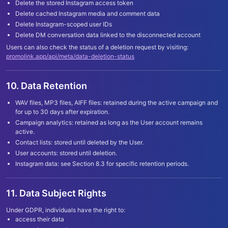
Delete the stored Instagram access token
Delete cached Instagram media and comment data
Delete Instagram-scoped user IDs
Delete DM conversation data linked to the disconnected account
Users can also check the status of a deletion request by visiting:
promolink.app/api/meta/data-deletion-status
10. Data Retention
WAV files, MP3 files, AIFF files: retained during the active campaign and
for up to 30 days after expiration.
Campaign analytics: retained as long as the User account remains
active.
Contact lists: stored until deleted by the User.
User accounts: stored until deletion.
Instagram data: see Section 8.3 for specific retention periods.
11. Data Subject Rights
Under GDPR, individuals have the right to:
access their data