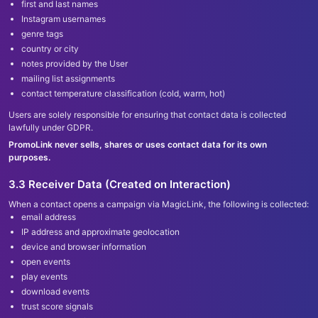
first and last names
Instagram usernames
genre tags
country or city
notes provided by the User
mailing list assignments
contact temperature classification (cold, warm, hot)
Users are solely responsible for ensuring that contact data is collected
lawfully under GDPR.
PromoLink never sells, shares or uses contact data for its own
purposes.
3.3 Receiver Data (Created on Interaction)
When a contact opens a campaign via MagicLink, the following is collected:
email address
IP address and approximate geolocation
device and browser information
open events
play events
download events
trust score signals