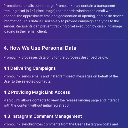
Promotional emails sent through PromoLink may contain a transparent
tracking pixel (a 1x1 pixel image) that records whether the email was
opened, the approximate time and geolocation of opening, and basic device
information. This data is used solely to provide campaign analytics to the
sender. Recipients can prevent tracking pixel execution by disabling image
loading in their email client.
4. How We Use Personal Data
PromoLink processes data only for the purposes described below:
4.1 Delivering Campaigns
PromoLink sends emails and Instagram direct messages on behalf of the
User to the selected contacts.
4.2 Providing MagicLink Access
MagicLink allows contacts to view the release landing page and interact
with the content without initial registration.
4.3 Instagram Comment Management
PromoLink synchronizes comments from the User
'
s Instagram posts and