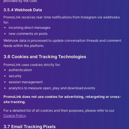
provided by the User.
3.5.4 Webhook Data
PromoLink receives real-time notifications from Instagram via webhooks
for:
incoming direct messages
new comments on posts
Webhook data is processed to update conversation threads and comment
feeds within the platform.
3.6 Cookies and Tracking Technologies
PromoLink uses cookies strictly for:
authentication
security
session management
analytics to measure open, play and download events
PromoLink does not use cookies for advertising, retargeting or cross-
site tracking.
For a detailed list of all cookies and their purposes, please refer to our
Cookie Policy
.
3.7 Email Tracking Pixels