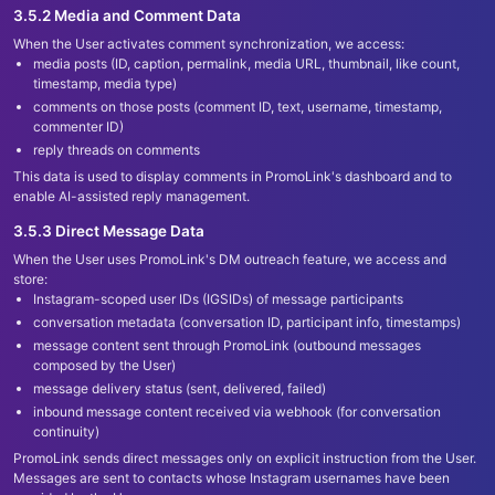
3.5.2 Media and Comment Data
When the User activates comment synchronization, we access:
media posts (ID, caption, permalink, media URL, thumbnail, like count,
timestamp, media type)
comments on those posts (comment ID, text, username, timestamp,
commenter ID)
reply threads on comments
This data is used to display comments in PromoLink
'
s dashboard and to
enable AI-assisted reply management.
3.5.3 Direct Message Data
When the User uses PromoLink
'
s DM outreach feature, we access and
store:
Instagram-scoped user IDs (IGSIDs) of message participants
conversation metadata (conversation ID, participant info, timestamps)
message content sent through PromoLink (outbound messages
composed by the User)
message delivery status (sent, delivered, failed)
inbound message content received via webhook (for conversation
continuity)
PromoLink sends direct messages only on explicit instruction from the User.
Messages are sent to contacts whose Instagram usernames have been