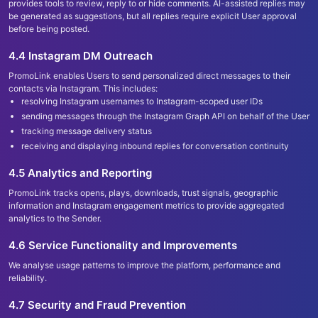
provides tools to review, reply to or hide comments. AI-assisted replies may
be generated as suggestions, but all replies require explicit User approval
before being posted.
4.4 Instagram DM Outreach
PromoLink enables Users to send personalized direct messages to their
contacts via Instagram. This includes:
resolving Instagram usernames to Instagram-scoped user IDs
sending messages through the Instagram Graph API on behalf of the User
tracking message delivery status
receiving and displaying inbound replies for conversation continuity
4.5 Analytics and Reporting
PromoLink tracks opens, plays, downloads, trust signals, geographic
information and Instagram engagement metrics to provide aggregated
analytics to the Sender.
4.6 Service Functionality and Improvements
We analyse usage patterns to improve the platform, performance and
reliability.
4.7 Security and Fraud Prevention