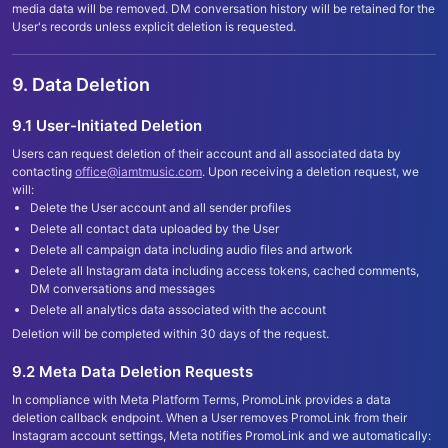
media data will be removed. DM conversation history will be retained for the
User
'
s records unless explicit deletion is requested.
9. Data Deletion
9.1 User-Initiated Deletion
Users can request deletion of their account and all associated data by
contacting
office@iamtmusic.com
. Upon receiving a deletion request, we
will:
Delete the User account and all sender profiles
Delete all contact data uploaded by the User
Delete all campaign data including audio files and artwork
Delete all Instagram data including access tokens, cached comments,
DM conversations and messages
Delete all analytics data associated with the account
Deletion will be completed within 30 days of the request.
9.2 Meta Data Deletion Requests
In compliance with Meta Platform Terms, PromoLink provides a data
deletion callback endpoint. When a User removes PromoLink from their
Instagram account settings, Meta notifies PromoLink and we automatically: