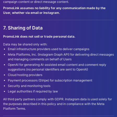
campaign content or direct message content.
PromoLink assumes no liability for any communication made by the
User, whether via email or Instagram.
7. Sharing of Data
PromoLink does not sell or trade personal data.
Data may be shared only with:
Email infrastructure providers used to deliver campaigns
Meta Platforms, Inc. (Instagram Graph API) for delivering direct messages
and managing comments on behalf of Users
OpenAI for generating AI-assisted email content and comment reply
suggestions (no personal identifiers are sent to OpenAI)
Cloud hosting providers
Payment processors (Stripe) for subscription management
Security and monitoring tools
Legal authorities if required by law
All third party partners comply with GDPR. Instagram data is used solely for
the purposes described in this policy and in compliance with the Meta
Platform Terms.