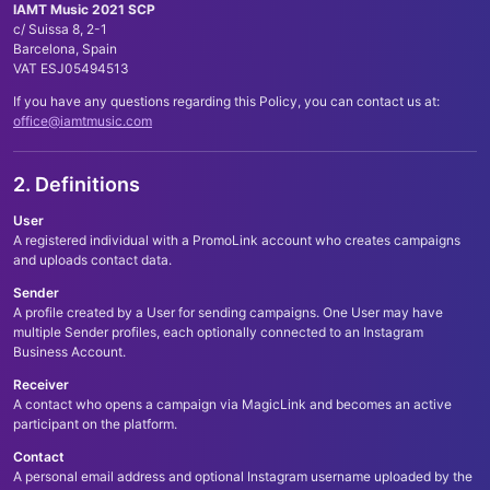
IAMT Music 2021 SCP
c/ Suissa 8, 2-1
Barcelona, Spain
VAT ESJ05494513
If you have any questions regarding this Policy, you can contact us at:
office@iamtmusic.com
2. Definitions
User
A registered individual with a PromoLink account who creates campaigns
and uploads contact data.
Sender
A profile created by a User for sending campaigns. One User may have
multiple Sender profiles, each optionally connected to an Instagram
Business Account.
Receiver
A contact who opens a campaign via MagicLink and becomes an active
participant on the platform.
Contact
A personal email address and optional Instagram username uploaded by the