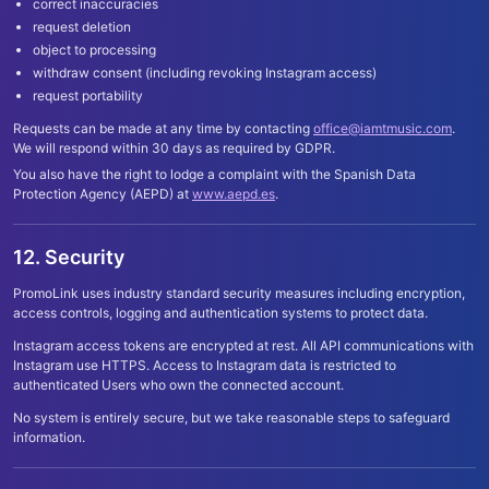
correct inaccuracies
request deletion
object to processing
withdraw consent (including revoking Instagram access)
request portability
Requests can be made at any time by contacting
office@iamtmusic.com
.
We will respond within 30 days as required by GDPR.
You also have the right to lodge a complaint with the Spanish Data
Protection Agency (AEPD) at
www.aepd.es
.
12. Security
PromoLink uses industry standard security measures including encryption,
access controls, logging and authentication systems to protect data.
Instagram access tokens are encrypted at rest. All API communications with
Instagram use HTTPS. Access to Instagram data is restricted to
authenticated Users who own the connected account.
No system is entirely secure, but we take reasonable steps to safeguard
information.