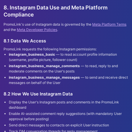
8. Instagram Data Use and Meta Platform
Compliance
PromoLink
'
s use of Instagram data is governed by the
Meta Platform Terms
and the
Meta Developer Policies
.
8.1 Data We Access
PromoLink requests the following Instagram permissions:
instagram_business_basic
— to read account profile information
(username, profile picture, follower count)
instagram_business_manage_comments
— to read, reply to and
moderate comments on the User
'
s posts
instagram_business_manage_messages
— to send and receive direct
messages on behalf of the User
8.2 How We Use Instagram Data
Display the User
'
s Instagram posts and comments in the PromoLink
dashboard
Enable AI-assisted comment reply suggestions (with mandatory User
approval before posting)
Send direct messages to contacts on explicit User instruction
Track DM conversation threads for reply management