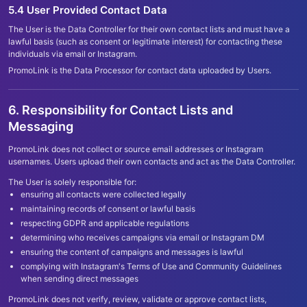
5.4 User Provided Contact Data
The User is the Data Controller for their own contact lists and must have a
lawful basis (such as consent or legitimate interest) for contacting these
individuals via email or Instagram.
PromoLink is the Data Processor for contact data uploaded by Users.
6. Responsibility for Contact Lists and
Messaging
PromoLink does not collect or source email addresses or Instagram
usernames. Users upload their own contacts and act as the Data Controller.
The User is solely responsible for:
ensuring all contacts were collected legally
maintaining records of consent or lawful basis
respecting GDPR and applicable regulations
determining who receives campaigns via email or Instagram DM
ensuring the content of campaigns and messages is lawful
complying with Instagram
'
s Terms of Use and Community Guidelines
when sending direct messages
PromoLink does not verify, review, validate or approve contact lists,