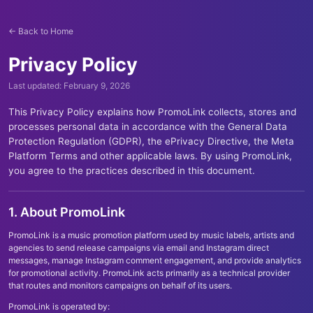
← Back to Home
Privacy Policy
Last updated: February 9, 2026
This Privacy Policy explains how PromoLink collects, stores and
processes personal data in accordance with the General Data
Protection Regulation (GDPR), the ePrivacy Directive, the Meta
Platform Terms and other applicable laws. By using PromoLink,
you agree to the practices described in this document.
1. About PromoLink
PromoLink is a music promotion platform used by music labels, artists and
agencies to send release campaigns via email and Instagram direct
messages, manage Instagram comment engagement, and provide analytics
for promotional activity. PromoLink acts primarily as a technical provider
that routes and monitors campaigns on behalf of its users.
PromoLink is operated by: