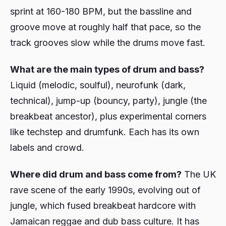
sprint at 160-180 BPM, but the bassline and
groove move at roughly half that pace, so the
track grooves slow while the drums move fast.
What are the main types of drum and bass?
Liquid (melodic, soulful), neurofunk (dark,
technical), jump-up (bouncy, party), jungle (the
breakbeat ancestor), plus experimental corners
like techstep and drumfunk. Each has its own
labels and crowd.
Where did drum and bass come from?
The UK
rave scene of the early 1990s, evolving out of
jungle, which fused breakbeat hardcore with
Jamaican reggae and dub bass culture. It has