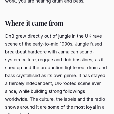
work, you are hearing drum and bass.
Where it came from
DnB grew directly out of jungle in the UK rave
scene of the early-to-mid 1990s. Jungle fused
breakbeat hardcore with Jamaican sound-
system culture, reggae and dub basslines; as it
sped up and the production tightened, drum and
bass crystallised as its own genre. It has stayed
a fiercely independent, UK-rooted scene ever
since, while building strong followings
worldwide. The culture, the labels and the radio
shows around it are some of the most loyal in all