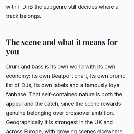
within DnB the subgenre still decides where a
track belongs.
The scene and what it means for
you
Drum and bass is its own world with its own
economy: its own Beatport chart, its own promo
list of DJs, its own labels and a famously loyal
fanbase. That self-contained nature is both the
appeal and the catch, since the scene rewards
genuine belonging over crossover ambition.
Geographically it is strongest in the UK and
across Europe, with growing scenes elsewhere.