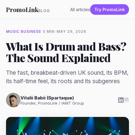
PromoLink
All articles
Try PromoLink
BLOG
MUSIC BUSINESS
•
5 MIN
•
MAY 29, 2026
What Is Drum and Bass?
The Sound Explained
The fast, breakbeat-driven UK sound, its BPM,
its half-time feel, its roots and its subgenres
Vitalii Babii (Spartaque)
Founder, PromoLink / IAMT Group