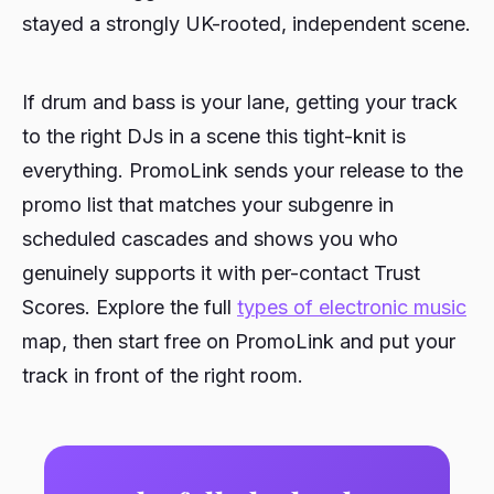
stayed a strongly UK-rooted, independent scene.
If drum and bass is your lane, getting your track
to the right DJs in a scene this tight-knit is
everything. PromoLink sends your release to the
promo list that matches your subgenre in
scheduled cascades and shows you who
genuinely supports it with per-contact Trust
Scores. Explore the full
types of electronic music
map, then start free on PromoLink and put your
track in front of the right room.