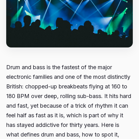
Drum and bass is the fastest of the major
electronic families and one of the most distinctly
British: chopped-up breakbeats flying at 160 to
180 BPM over deep, rolling sub-bass. It hits hard
and fast, yet because of a trick of rhythm it can
feel half as fast as it is, which is part of why it
has stayed addictive for thirty years. Here is
what defines drum and bass, how to spot it,