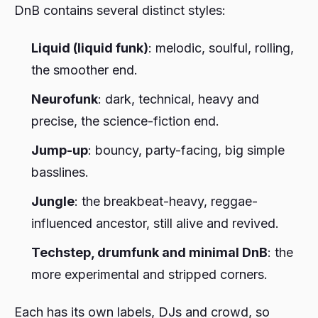
DnB contains several distinct styles:
Liquid (liquid funk)
: melodic, soulful, rolling,
the smoother end.
Neurofunk
: dark, technical, heavy and
precise, the science-fiction end.
Jump-up
: bouncy, party-facing, big simple
basslines.
Jungle
: the breakbeat-heavy, reggae-
influenced ancestor, still alive and revived.
Techstep, drumfunk and minimal DnB
: the
more experimental and stripped corners.
Each has its own labels, DJs and crowd, so