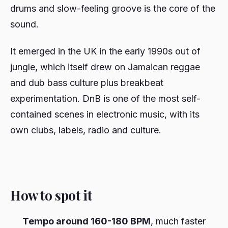
drums and slow-feeling groove is the core of the
sound.
It emerged in the UK in the early 1990s out of
jungle, which itself drew on Jamaican reggae
and dub bass culture plus breakbeat
experimentation. DnB is one of the most self-
contained scenes in electronic music, with its
own clubs, labels, radio and culture.
How to spot it
Tempo around 160-180 BPM
, much faster