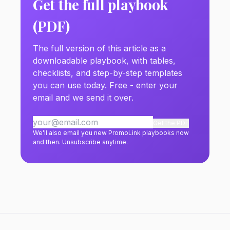
Get the full playbook
(PDF)
The full version of this article as a
downloadable playbook, with tables,
checklists, and step-by-step templates
you can use today. Free - enter your
email and we send it over.
Get the PDF
We’ll also email you new PromoLink playbooks now
and then. Unsubscribe anytime.