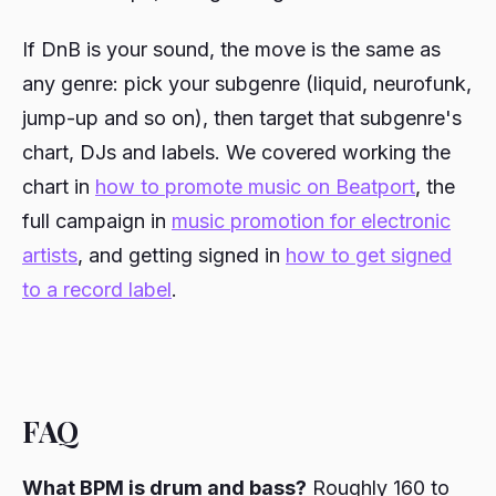
If DnB is your sound, the move is the same as
any genre: pick your subgenre (liquid, neurofunk,
jump-up and so on), then target that subgenre's
chart, DJs and labels. We covered working the
chart in
how to promote music on Beatport
, the
full campaign in
music promotion for electronic
artists
, and getting signed in
how to get signed
to a record label
.
FAQ
What BPM is drum and bass?
Roughly 160 to