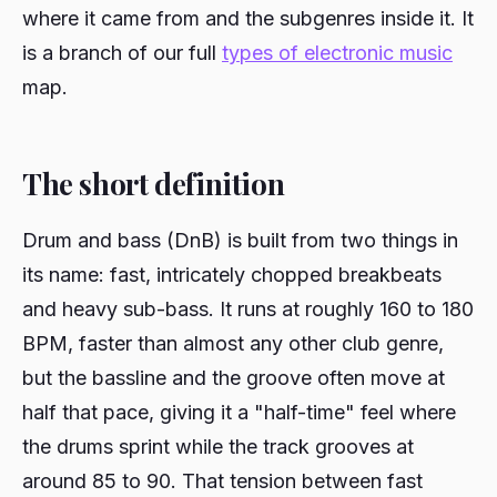
where it came from and the subgenres inside it. It
is a branch of our full
types of electronic music
map.
The short definition
Drum and bass (DnB) is built from two things in
its name: fast, intricately chopped breakbeats
and heavy sub-bass. It runs at roughly 160 to 180
BPM, faster than almost any other club genre,
but the bassline and the groove often move at
half that pace, giving it a "half-time" feel where
the drums sprint while the track grooves at
around 85 to 90. That tension between fast