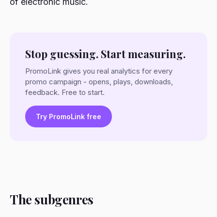
of electronic music.
Stop guessing. Start measuring.
PromoLink gives you real analytics for every
promo campaign - opens, plays, downloads,
feedback. Free to start.
Try PromoLink free
The subgenres