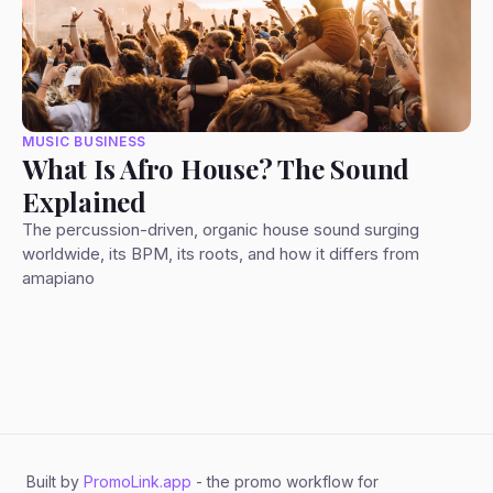
MUSIC BUSINESS
What Is Afro House? The Sound
Explained
The percussion-driven, organic house sound surging
worldwide, its BPM, its roots, and how it differs from
amapiano
Built by
PromoLink.app
- the promo workflow for