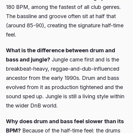
180 BPM, among the fastest of all club genres.
The bassline and groove often sit at half that
(around 85-90), creating the signature half-time
feel.
What is the difference between drum and
bass and jungle?
Jungle came first and is the
breakbeat-heavy, reggae-and-dub-influenced
ancestor from the early 1990s. Drum and bass
evolved from it as production tightened and the
sound sped up. Jungle is still a living style within
the wider DnB world.
Why does drum and bass feel slower than its
BPM?
Because of the half-time feel: the drums