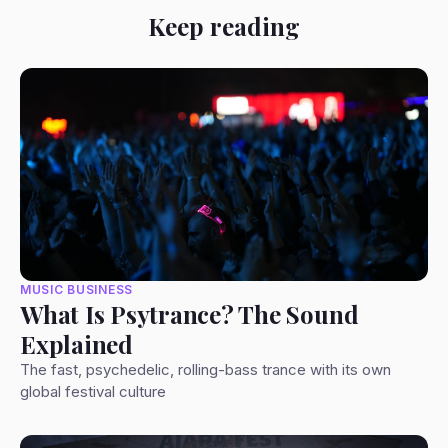
Keep reading
MUSIC BUSINESS
What Is Psytrance? The Sound
Explained
The fast, psychedelic, rolling-bass trance with its own
global festival culture