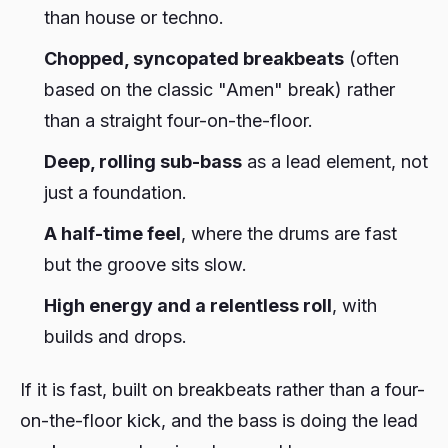
than house or techno.
Chopped, syncopated breakbeats
(often
based on the classic "Amen" break) rather
than a straight four-on-the-floor.
Deep, rolling sub-bass
as a lead element, not
just a foundation.
A half-time feel
, where the drums are fast
but the groove sits slow.
High energy and a relentless roll
, with
builds and drops.
If it is fast, built on breakbeats rather than a four-
on-the-floor kick, and the bass is doing the lead