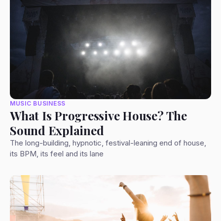
MUSIC BUSINESS
What Is Progressive House? The
Sound Explained
The long-building, hypnotic, festival-leaning end of house,
its BPM, its feel and its lane