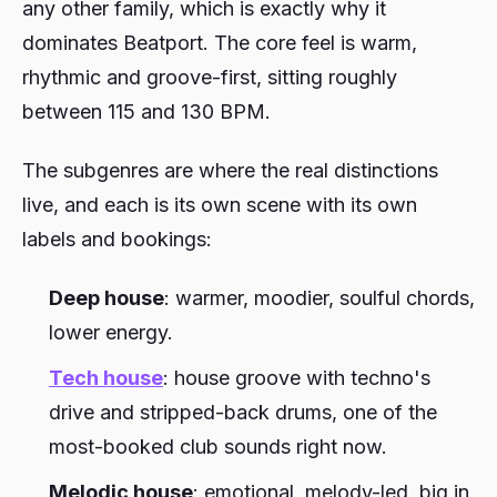
any other family, which is exactly why it
dominates Beatport. The core feel is warm,
rhythmic and groove-first, sitting roughly
between 115 and 130 BPM.
The subgenres are where the real distinctions
live, and each is its own scene with its own
labels and bookings:
Deep house
: warmer, moodier, soulful chords,
lower energy.
Tech house
: house groove with techno's
drive and stripped-back drums, one of the
most-booked club sounds right now.
Melodic house
: emotional, melody-led, big in