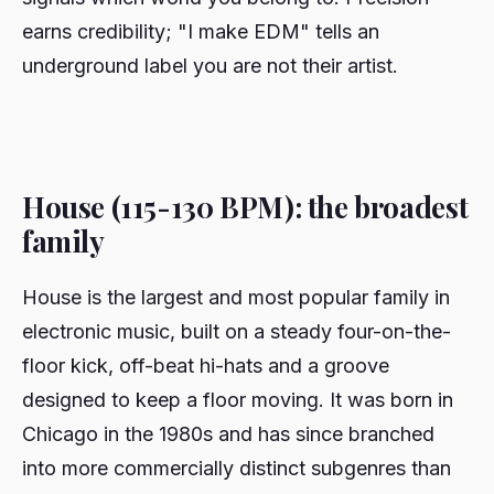
earns credibility; "I make EDM" tells an
underground label you are not their artist.
House (115-130 BPM): the broadest
family
House is the largest and most popular family in
electronic music, built on a steady four-on-the-
floor kick, off-beat hi-hats and a groove
designed to keep a floor moving. It was born in
Chicago in the 1980s and has since branched
into more commercially distinct subgenres than