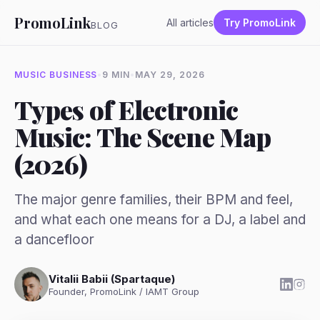
PromoLink
All articles
Try PromoLink
BLOG
MUSIC BUSINESS
•
9 MIN
•
MAY 29, 2026
Types of Electronic
Music: The Scene Map
(2026)
The major genre families, their BPM and feel,
and what each one means for a DJ, a label and
a dancefloor
Vitalii Babii (Spartaque)
Founder, PromoLink / IAMT Group