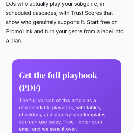
DJs who actually play your subgenre, in
scheduled cascades, with Trust Scores that
show who genuinely supports it. Start free on
PromoLink and turn your genre from a label into
a plan.
Get the full playbook
(PDF)
The full version of this article as a
downloadable playbook, with tables,
checklists, and step-by-step templates
you can use today. Free - enter your
email and we send it over.