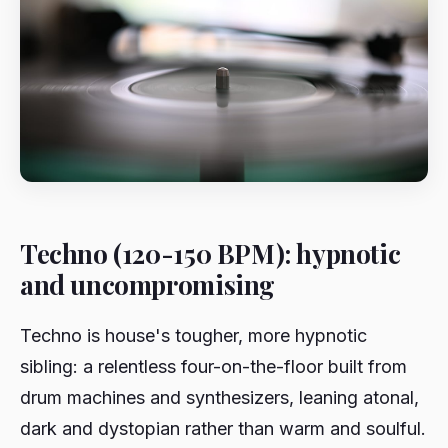
Techno (120-150 BPM): hypnotic
and uncompromising
Techno is house's tougher, more hypnotic
sibling: a relentless four-on-the-floor built from
drum machines and synthesizers, leaning atonal,
dark and dystopian rather than warm and soulful.