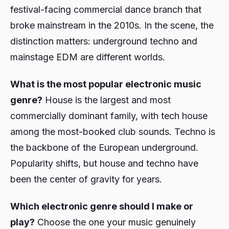
festival-facing commercial dance branch that
broke mainstream in the 2010s. In the scene, the
distinction matters: underground techno and
mainstage EDM are different worlds.
What is the most popular electronic music
genre?
House is the largest and most
commercially dominant family, with tech house
among the most-booked club sounds. Techno is
the backbone of the European underground.
Popularity shifts, but house and techno have
been the center of gravity for years.
Which electronic genre should I make or
play?
Choose the one your music genuinely