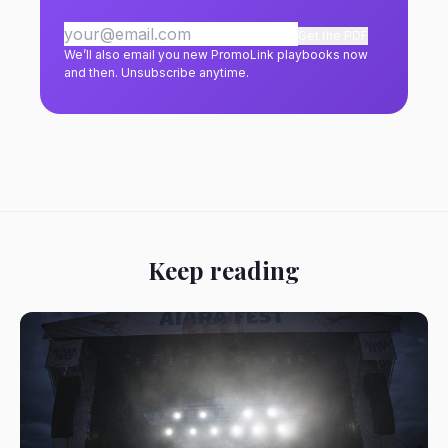
Get the PDF
We’ll also email you new PromoLink playbooks now
and then. Unsubscribe anytime.
Keep reading