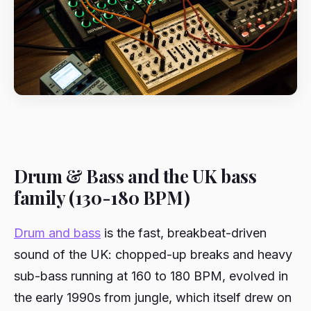
Drum & Bass and the UK bass
family (130-180 BPM)
Drum and bass
is the fast, breakbeat-driven
sound of the UK: chopped-up breaks and heavy
sub-bass running at 160 to 180 BPM, evolved in
the early 1990s from jungle, which itself drew on