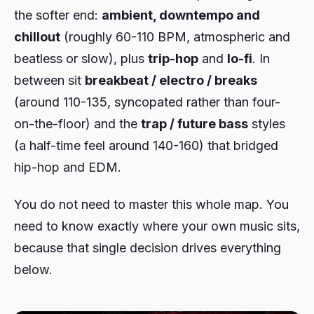
the softer end:
ambient, downtempo and
chillout
(roughly 60-110 BPM, atmospheric and
beatless or slow), plus
trip-hop
and
lo-fi
. In
between sit
breakbeat / electro / breaks
(around 110-135, syncopated rather than four-
on-the-floor) and the
trap / future bass
styles
(a half-time feel around 140-160) that bridged
hip-hop and EDM.
You do not need to master this whole map. You
need to know exactly where your own music sits,
because that single decision drives everything
below.