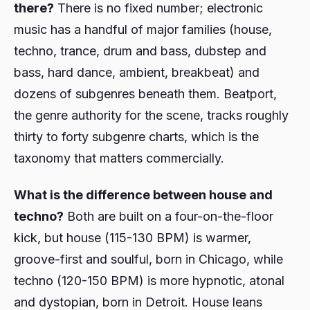
there?
There is no fixed number; electronic
music has a handful of major families (house,
techno, trance, drum and bass, dubstep and
bass, hard dance, ambient, breakbeat) and
dozens of subgenres beneath them. Beatport,
the genre authority for the scene, tracks roughly
thirty to forty subgenre charts, which is the
taxonomy that matters commercially.
What is the difference between house and
techno?
Both are built on a four-on-the-floor
kick, but house (115-130 BPM) is warmer,
groove-first and soulful, born in Chicago, while
techno (120-150 BPM) is more hypnotic, atonal
and dystopian, born in Detroit. House leans