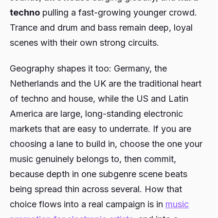
techno
pulling a fast-growing younger crowd.
Trance and drum and bass remain deep, loyal
scenes with their own strong circuits.
Geography shapes it too: Germany, the
Netherlands and the UK are the traditional heart
of techno and house, while the US and Latin
America are large, long-standing electronic
markets that are easy to underrate. If you are
choosing a lane to build in, choose the one your
music genuinely belongs to, then commit,
because depth in one subgenre scene beats
being spread thin across several. How that
choice flows into a real campaign is in
music