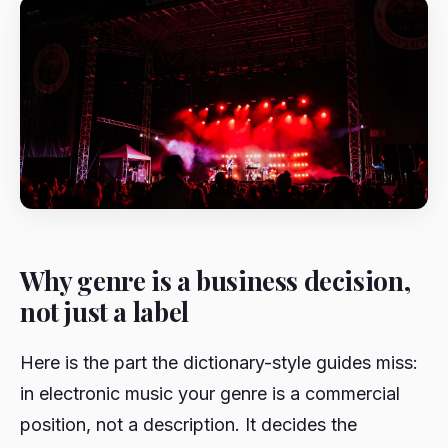
Why genre is a business decision,
not just a label
Here is the part the dictionary-style guides miss:
in electronic music your genre is a commercial
position, not a description. It decides the