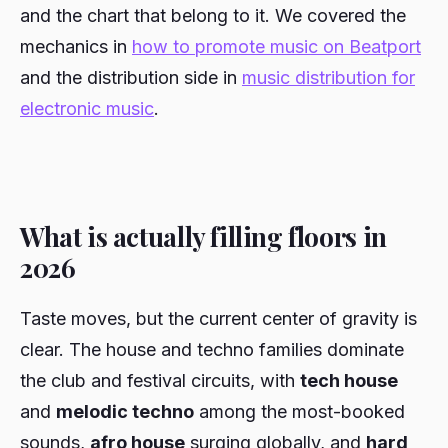
and the chart that belong to it. We covered the
mechanics in
how to promote music on Beatport
and the distribution side in
music distribution for
electronic music
.
What is actually filling floors in
2026
Taste moves, but the current center of gravity is
clear. The house and techno families dominate
the club and festival circuits, with
tech house
and
melodic techno
among the most-booked
sounds,
afro house
surging globally, and
hard