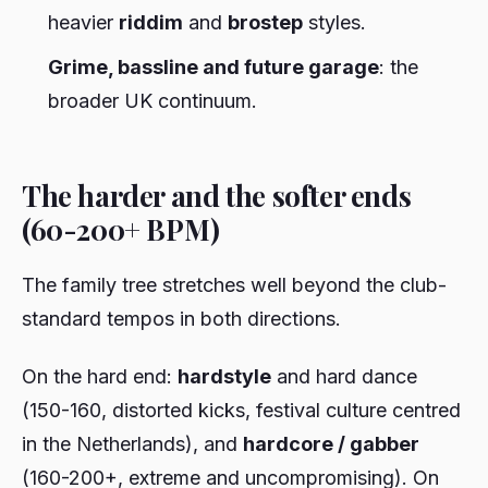
heavier
riddim
and
brostep
styles.
Grime, bassline and future garage
: the
broader UK continuum.
The harder and the softer ends
(60-200+ BPM)
The family tree stretches well beyond the club-
standard tempos in both directions.
On the hard end:
hardstyle
and hard dance
(150-160, distorted kicks, festival culture centred
in the Netherlands), and
hardcore / gabber
(160-200+, extreme and uncompromising). On