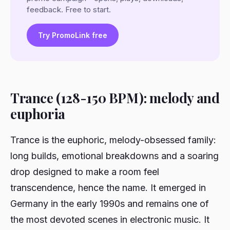
feedback. Free to start.
Try PromoLink free
Trance (128-150 BPM): melody and
euphoria
Trance is the euphoric, melody-obsessed family:
long builds, emotional breakdowns and a soaring
drop designed to make a room feel
transcendence, hence the name. It emerged in
Germany in the early 1990s and remains one of
the most devoted scenes in electronic music. It