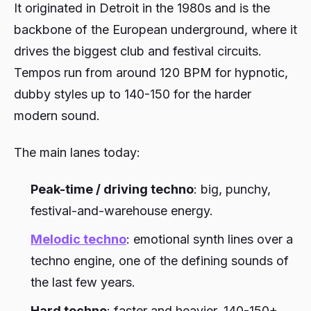
It originated in Detroit in the 1980s and is the
backbone of the European underground, where it
drives the biggest club and festival circuits.
Tempos run from around 120 BPM for hypnotic,
dubby styles up to 140-150 for the harder
modern sound.
The main lanes today:
Peak-time / driving techno
: big, punchy,
festival-and-warehouse energy.
Melodic techno
: emotional synth lines over a
techno engine, one of the defining sounds of
the last few years.
Hard techno
: faster and heavier, 140-150+,