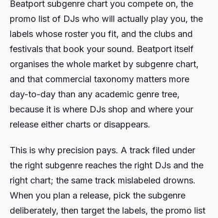
Beatport subgenre chart you compete on, the
promo list of DJs who will actually play you, the
labels whose roster you fit, and the clubs and
festivals that book your sound. Beatport itself
organises the whole market by subgenre chart,
and that commercial taxonomy matters more
day-to-day than any academic genre tree,
because it is where DJs shop and where your
release either charts or disappears.
This is why precision pays. A track filed under
the right subgenre reaches the right DJs and the
right chart; the same track mislabeled drowns.
When you plan a release, pick the subgenre
deliberately, then target the labels, the promo list