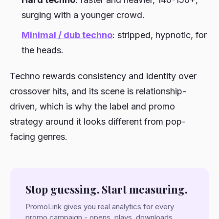
surging with a younger crowd.
Minimal / dub techno
: stripped, hypnotic, for
the heads.
Techno rewards consistency and identity over
crossover hits, and its scene is relationship-
driven, which is why the label and promo
strategy around it looks different from pop-
facing genres.
Stop guessing. Start measuring.
PromoLink gives you real analytics for every
promo campaign - opens, plays, downloads,