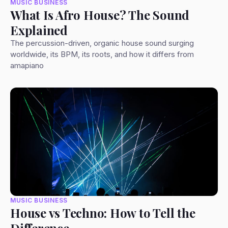
MUSIC BUSINESS
What Is Afro House? The Sound
Explained
The percussion-driven, organic house sound surging
worldwide, its BPM, its roots, and how it differs from
amapiano
MUSIC BUSINESS
House vs Techno: How to Tell the