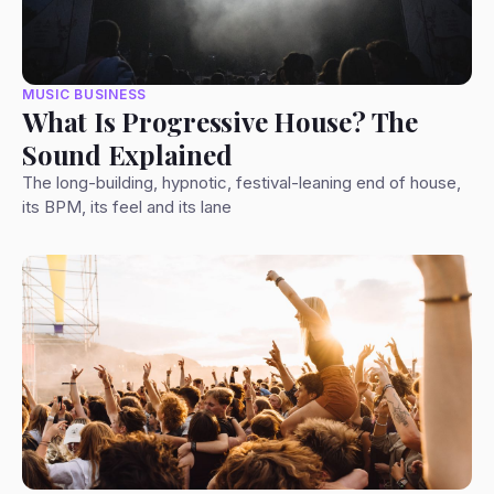
MUSIC BUSINESS
What Is Progressive House? The
Sound Explained
The long-building, hypnotic, festival-leaning end of house,
its BPM, its feel and its lane