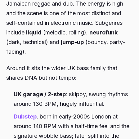
Jamaican reggae and dub. The energy is high
and the scene is one of the most distinct and
self-contained in electronic music. Subgenres
include
liquid
(melodic, rolling),
neurofunk
(dark, technical) and
jump-up
(bouncy, party-
facing).
Around it sits the wider UK bass family that
shares DNA but not tempo:
UK garage / 2-step
: skippy, swung rhythms
around 130 BPM, hugely influential.
Dubstep
: born in early-2000s London at
around 140 BPM with a half-time feel and the
signature wobble bass; later split into the