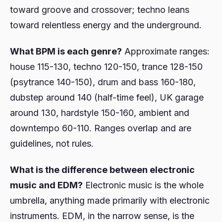
toward groove and crossover; techno leans
toward relentless energy and the underground.
What BPM is each genre?
Approximate ranges:
house 115-130, techno 120-150, trance 128-150
(psytrance 140-150), drum and bass 160-180,
dubstep around 140 (half-time feel), UK garage
around 130, hardstyle 150-160, ambient and
downtempo 60-110. Ranges overlap and are
guidelines, not rules.
What is the difference between electronic
music and EDM?
Electronic music is the whole
umbrella, anything made primarily with electronic
instruments. EDM, in the narrow sense, is the