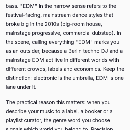
bass. "EDM" in the narrow sense refers to the
festival-facing, mainstream dance styles that
broke big in the 2010s (big-room house,
mainstage progressive, commercial dubstep). In
the scene, calling everything "EDM" marks you
as an outsider, because a Berlin techno DJ and a
mainstage EDM act live in different worlds with
different crowds, labels and economics. Keep the
distinction: electronic is the umbrella, EDM is one
lane under it.
The practical reason this matters: when you
describe your music to a label, a booker or a
playlist curator, the genre word you choose
signals which world you belong to. Precision