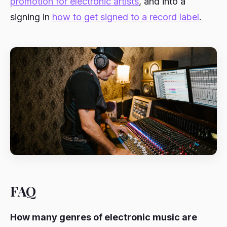
promotion for electronic artists
, and into a
signing in
how to get signed to a record label
.
FAQ
How many genres of electronic music are