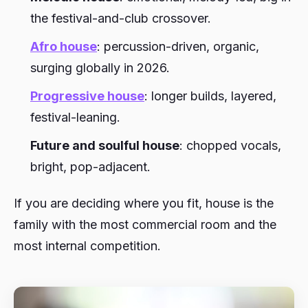
the festival-and-club crossover.
Afro house
: percussion-driven, organic,
surging globally in 2026.
Progressive house
: longer builds, layered,
festival-leaning.
Future and soulful house
: chopped vocals,
bright, pop-adjacent.
If you are deciding where you fit, house is the
family with the most commercial room and the
most internal competition.