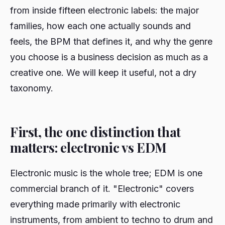
from inside fifteen electronic labels: the major
families, how each one actually sounds and
feels, the BPM that defines it, and why the genre
you choose is a business decision as much as a
creative one. We will keep it useful, not a dry
taxonomy.
First, the one distinction that
matters: electronic vs EDM
Electronic music is the whole tree; EDM is one
commercial branch of it. "Electronic" covers
everything made primarily with electronic
instruments, from ambient to techno to drum and