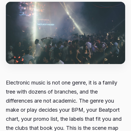
Electronic music is not one genre, it is a family
tree with dozens of branches, and the
differences are not academic. The genre you
make or play decides your BPM, your Beatport
chart, your promo list, the labels that fit you and
the clubs that book you. This is the scene map