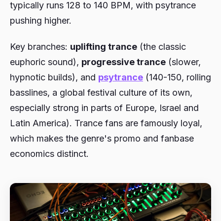
typically runs 128 to 140 BPM, with psytrance
pushing higher.
Key branches:
uplifting trance
(the classic
euphoric sound),
progressive trance
(slower,
hypnotic builds), and
psytrance
(140-150, rolling
basslines, a global festival culture of its own,
especially strong in parts of Europe, Israel and
Latin America). Trance fans are famously loyal,
which makes the genre's promo and fanbase
economics distinct.