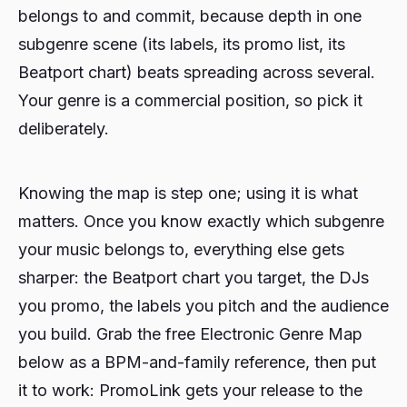
belongs to and commit, because depth in one
subgenre scene (its labels, its promo list, its
Beatport chart) beats spreading across several.
Your genre is a commercial position, so pick it
deliberately.
Knowing the map is step one; using it is what
matters. Once you know exactly which subgenre
your music belongs to, everything else gets
sharper: the Beatport chart you target, the DJs
you promo, the labels you pitch and the audience
you build. Grab the free Electronic Genre Map
below as a BPM-and-family reference, then put
it to work: PromoLink gets your release to the